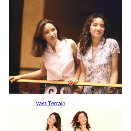
Vast Terrain