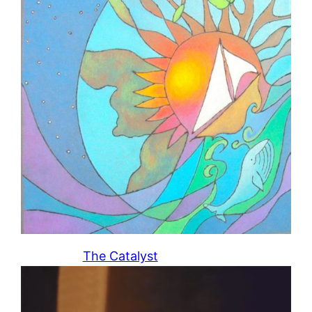
The Catalyst