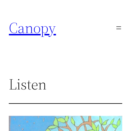
Skip
to
Canopy
content
Listen