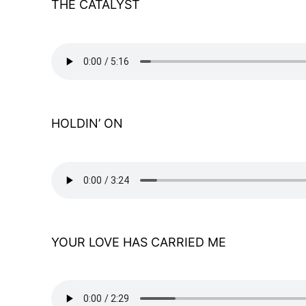
THE CATALYST
HOLDIN’ ON
YOUR LOVE HAS CARRIED ME