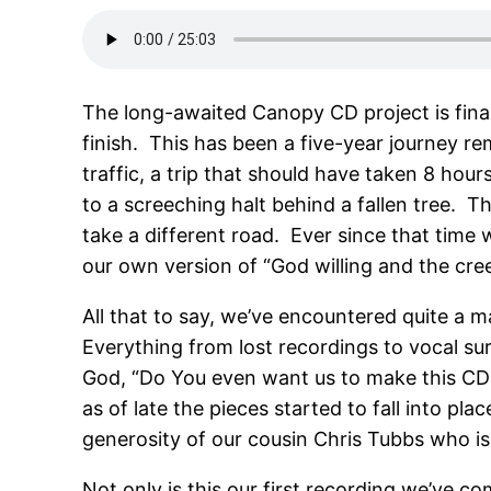
The long-awaited Canopy CD project is fina
finish. This has been a five-year journey r
traffic, a trip that should have taken 8 ho
to a screeching halt behind a fallen tree. 
take a different road. Ever since that time 
our own version of “God willing and the creek
All that to say, we’ve encountered quite a 
Everything from lost recordings to vocal su
God, “Do You even want us to make this CD at 
as of late the pieces started to fall into p
generosity of our cousin Chris Tubbs who i
Not only is this our first recording we’ve co