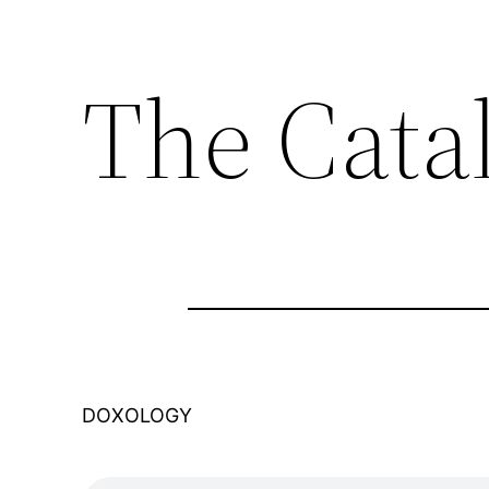
The Cata
DOXOLOGY