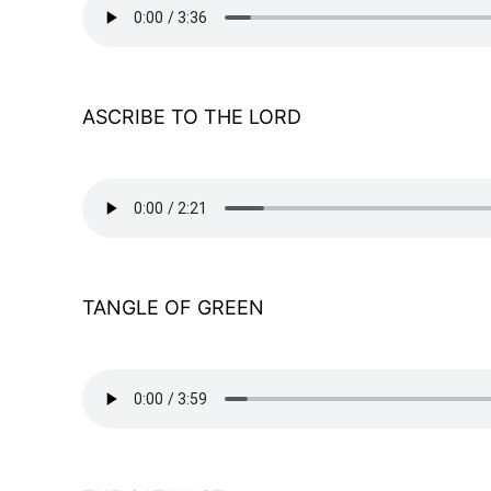
ASCRIBE TO THE LORD
TANGLE OF GREEN