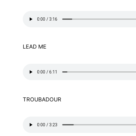
LEAD ME
TROUBADOUR