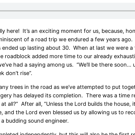
lly here! It’s an exciting moment for us, because, h
eminiscent of a road trip we endured a few years ago.
urs ended up lasting about 30. When at last we were 
The roadblock added more time to our already exhaust
we’ve had a saying among us. “We’ll be there soon… unl
 don’t rise”.
many trees in the road as we’ve attempted to put toge
rgery has delayed its completion. There was a time 
all?” After all, “Unless the Lord builds the house, it
lace, and the Lord even blessed us by allowing us to r
s a budding sound engineer.
mpleted independently, but this will also be the first