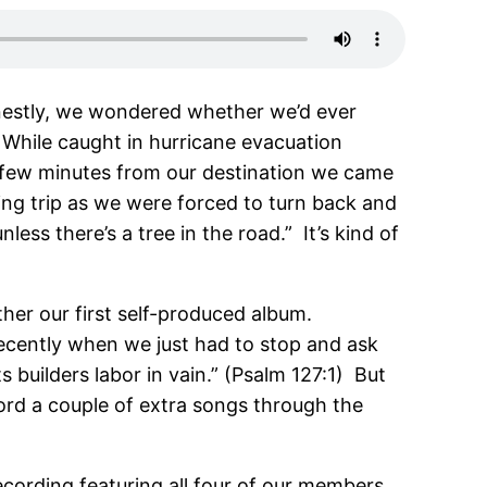
onestly, we wondered whether we’d ever
 While caught in hurricane evacuation
a few minutes from our destination we came
ing trip as we were forced to turn back and
ess there’s a tree in the road.” It’s kind of
ther our first self-produced album.
recently when we just had to stop and ask
s builders labor in vain.” (Psalm 127:1) But
ecord a couple of extra songs through the
 recording featuring all four of our members.