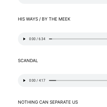
HIS WAYS / BY THE MEEK
SCANDAL
NOTHING CAN SEPARATE US