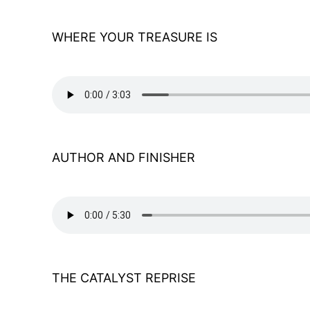
WHERE YOUR TREASURE IS
AUTHOR AND FINISHER
THE CATALYST REPRISE